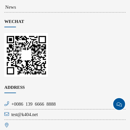
News
WECHAT
ADDRESS
+0086 139 6666 8888
test@k404.net