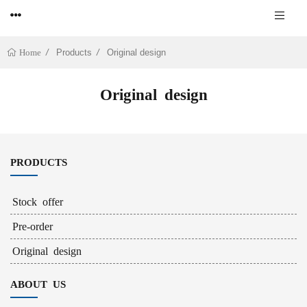
Products
Original design
Home
Original design
PRODUCTS
Stock offer
Pre-order
Original design
ABOUT US